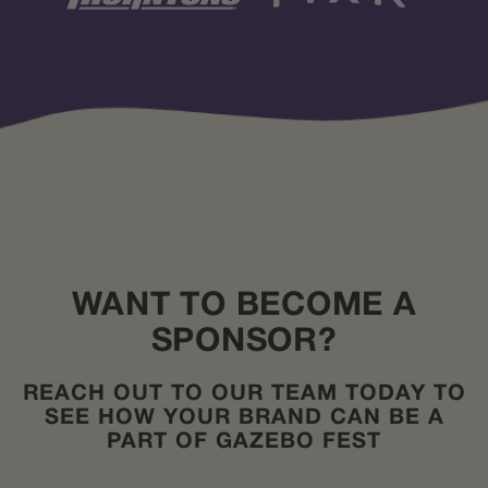
WANT TO BECOME A
SPONSOR?
REACH OUT TO OUR TEAM TODAY TO
SEE HOW YOUR BRAND CAN BE A
PART OF GAZEBO FEST