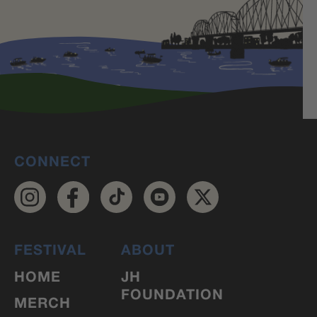
CONNECT
FESTIVAL
ABOUT
HOME
JH
FOUNDATION
MERCH