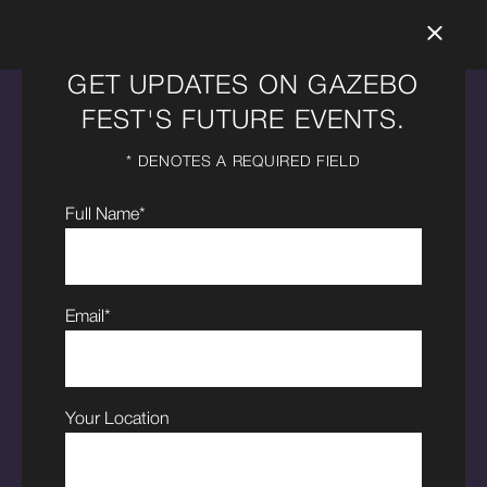
GET UPDATES ON GAZEBO
FEST'S FUTURE EVENTS.
OUR
* DENOTES A REQUIRED FIELD
SPONSORS
Full Name*
Email*
Your Location