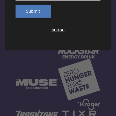
Submit
CLOSE