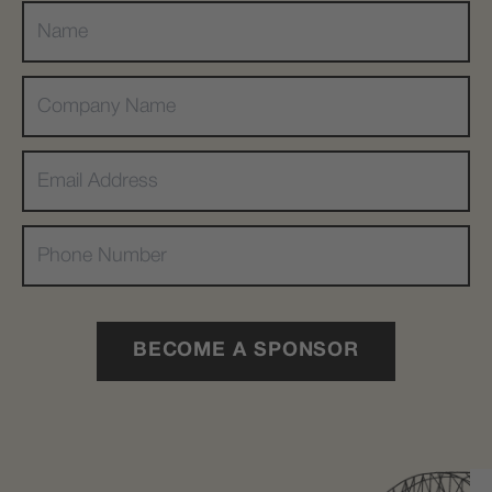
BECOME A SPONSOR